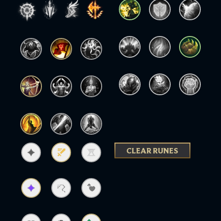
CLEAR RUNES