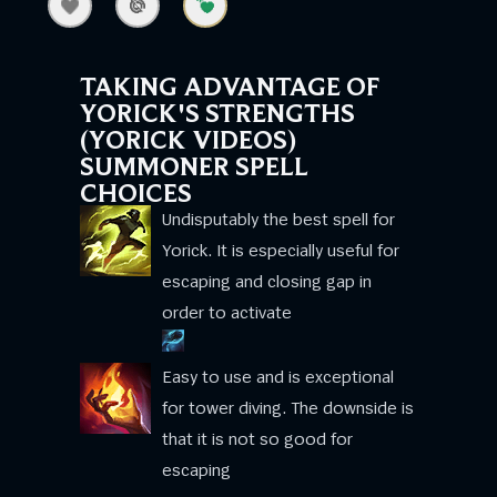
TAKING ADVANTAGE OF
YORICK'S STRENGTHS
(YORICK VIDEOS)
SUMMONER SPELL
CHOICES
Undisputably the best spell for
Yorick. It is especially useful for
escaping and closing gap in
order to activate
Easy to use and is exceptional
for tower diving. The downside is
that it is not so good for
escaping