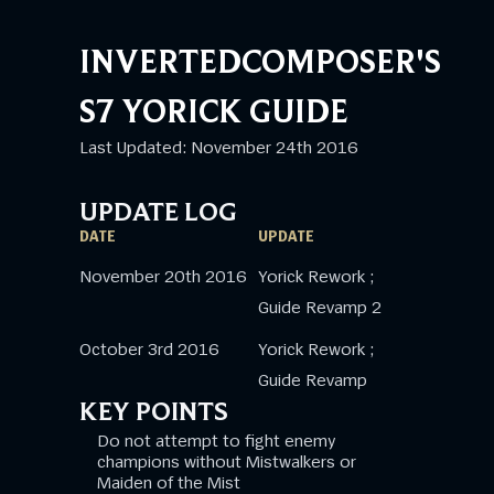
INVERTEDCOMPOSER'S
S7 YORICK GUIDE
Last Updated: November 24th 2016
UPDATE LOG
DATE
UPDATE
November 20th 2016
Yorick Rework ;
Guide Revamp 2
October 3rd 2016
Yorick Rework ;
Guide Revamp
KEY POINTS
Do not attempt to fight enemy
champions without Mistwalkers or
Maiden of the Mist