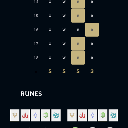
14
Q
W
E
R
15
Q
W
E
R
16
Q
W
E
R
17
Q
W
E
R
18
Q
W
E
R
5
5
5
3
+
RUNES