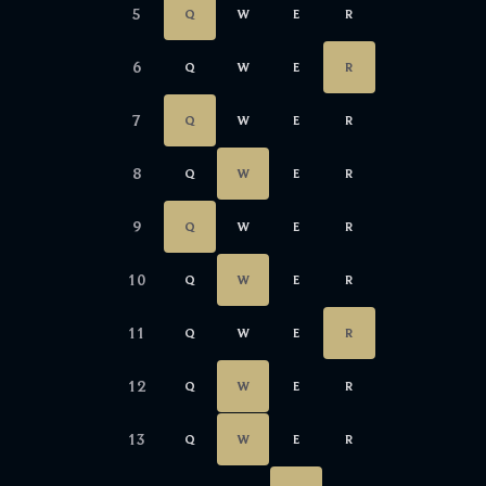
5
Q
W
E
R
6
Q
W
E
R
7
Q
W
E
R
8
Q
W
E
R
9
Q
W
E
R
10
Q
W
E
R
11
Q
W
E
R
12
Q
W
E
R
13
Q
W
E
R