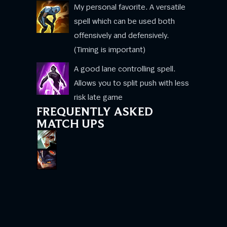
My personal favorite. A versatile
spell which can be used both
offensively and defensively.
(Timing is important)
A good lane controlling spell.
Allows you to split push with less
risk late game
FREQUENTLY ASKED
MATCH UPS
This match up is not as hard as you think!
The key point is to only attack them when
their Shield is down. Hold all of your
attacks for 1.5s their shield is up and then