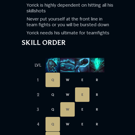
Yorick is highly dependent on hitting all his
skillshots
Never put yourself at the front line in
team fights or you will be bursted down
Yorick needs his ultimate for teamfights
SKILL ORDER
LVL
1
Q
W
E
R
2
Q
W
E
R
3
Q
W
E
R
4
Q
W
E
R