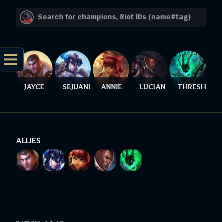
JAYCE
SEJUANI
ANNIE
LUCIAN
THRESH
ALLIES