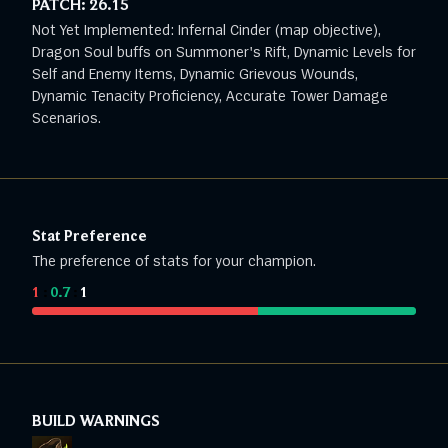
PATCH:
26.15
Not Yet Implemented: Infernal Cinder (map objective),
Dragon Soul buffs on Summoner's Rift, Dynamic Levels for
Self and Enemy Items, Dynamic Grievous Wounds,
Dynamic Tenacity Proficiency, Accurate Tower Damage
Scenarios.
Stat Preference
The preference of stats for your champion.
1
:
0.7
:
1
BUILD WARNINGS