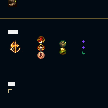
Runes
Role