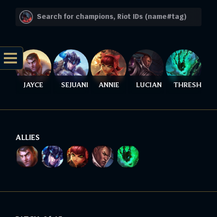
JAYCE
SEJUANI
ANNIE
LUCIAN
THRESH
ALLIES