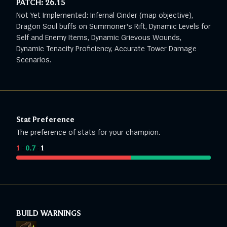
PATCH:
26.15
Not Yet Implemented: Infernal Cinder (map objective),
Dragon Soul buffs on Summoner's Rift, Dynamic Levels for
Self and Enemy Items, Dynamic Grievous Wounds,
Dynamic Tenacity Proficiency, Accurate Tower Damage
Scenarios.
Stat Preference
The preference of stats for your champion.
1
:
0.7
:
1
BUILD WARNINGS