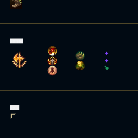
Runes
Role