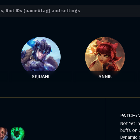
SEJUANI
ANNIE
PATCH:
Not Yet I
buffs on 
Dynamic G