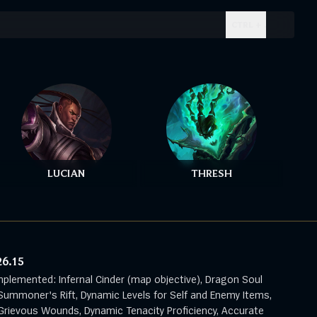
CTRL + .
LUCIAN
THRESH
26.15
mplemented: Infernal Cinder (map objective), Dragon Soul
Summoner's Rift, Dynamic Levels for Self and Enemy Items,
rievous Wounds, Dynamic Tenacity Proficiency, Accurate