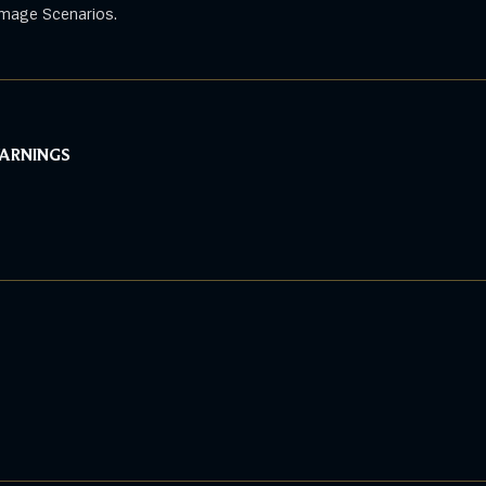
mage Scenarios.
WARNINGS