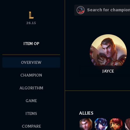
26.15
ITEM OP
OVERVIEW
JAYCE
CHAMPION
ALGORITHM
GAME
ALLIES
ITEMS
COMPARE