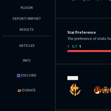
PLUGIN
EXPORT/IMPORT
RESULTS
Stat Preference
The preference of stats fo
ARTICLES
1
:
0.7
:
1
INFO
DISCORD
Runes
DONATE