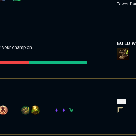
Tower Da
BUILD 
r your champion.
Role