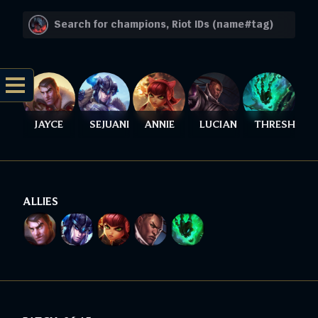
JAYCE
SEJUANI
ANNIE
LUCIAN
THRESH
ALLIES