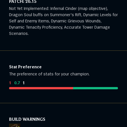
PATCH:
26.15
Not Yet Implemented: Infernal Cinder (map objective),
Dragon Soul buffs on Summoner's Rift, Dynamic Levels for
Self and Enemy Items, Dynamic Grievous Wounds,
Dynamic Tenacity Proficiency, Accurate Tower Damage
Scenarios.
Stat Preference
The preference of stats for your champion.
1
:
0.7
:
1
BUILD WARNINGS