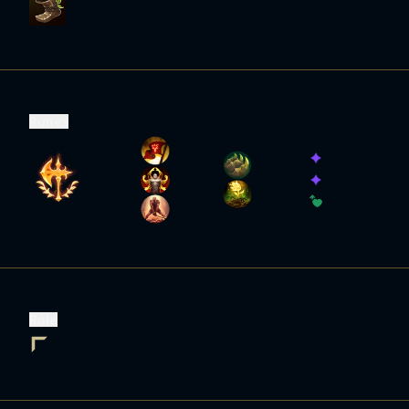
Runes
Role