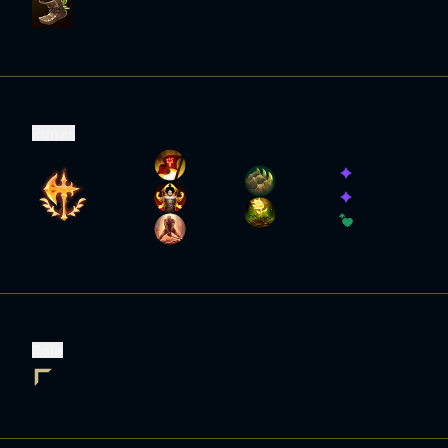
Runes
Role