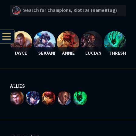
JAYCE
SEJUANI
ANNIE
LUCIAN
THRESH
ALLIES