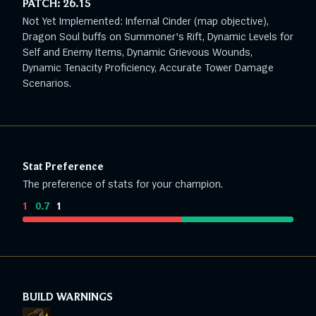
PATCH:
26.15
Not Yet Implemented: Infernal Cinder (map objective),
Dragon Soul buffs on Summoner's Rift, Dynamic Levels for
Self and Enemy Items, Dynamic Grievous Wounds,
Dynamic Tenacity Proficiency, Accurate Tower Damage
Scenarios.
Stat Preference
The preference of stats for your champion.
1
:
0.7
:
1
BUILD WARNINGS