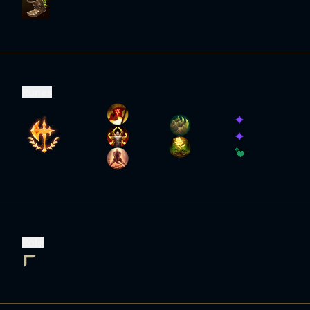
Runes
Role