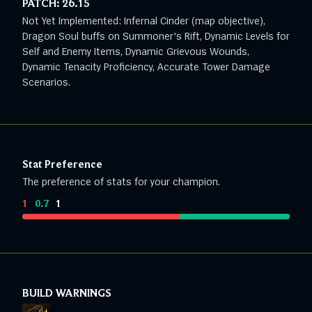
PATCH:
26.15
Not Yet Implemented: Infernal Cinder (map objective),
Dragon Soul buffs on Summoner's Rift, Dynamic Levels for
Self and Enemy Items, Dynamic Grievous Wounds,
Dynamic Tenacity Proficiency, Accurate Tower Damage
Scenarios.
Stat Preference
The preference of stats for your champion.
1
:
0.7
:
1
BUILD WARNINGS