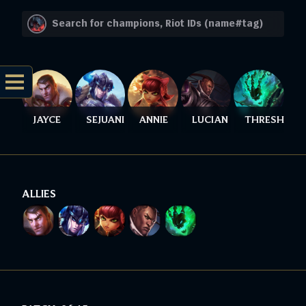
JAYCE
SEJUANI
ANNIE
LUCIAN
THRESH
ALLIES