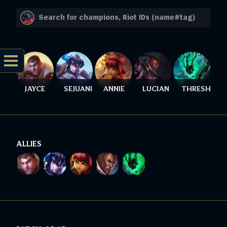
JAYCE
SEJUANI
ANNIE
LUCIAN
THRESH
ALLIES