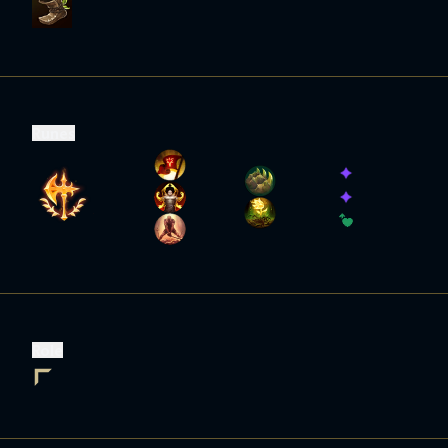
Runes
Role