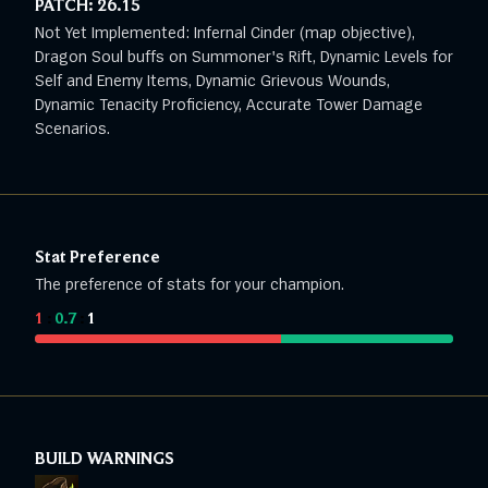
PATCH:
26.15
Not Yet Implemented: Infernal Cinder (map objective),
Dragon Soul buffs on Summoner's Rift, Dynamic Levels for
Self and Enemy Items, Dynamic Grievous Wounds,
Dynamic Tenacity Proficiency, Accurate Tower Damage
Scenarios.
Stat Preference
The preference of stats for your champion.
1
:
0.7
:
1
BUILD WARNINGS