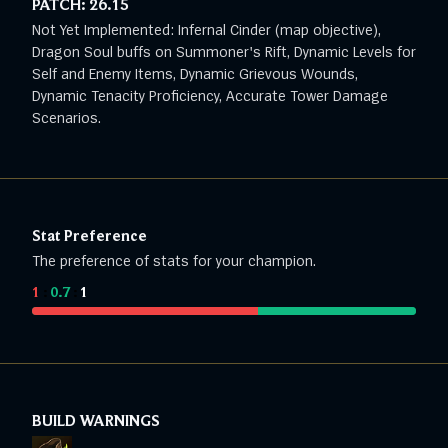
PATCH:
26.15
Not Yet Implemented: Infernal Cinder (map objective),
Dragon Soul buffs on Summoner's Rift, Dynamic Levels for
Self and Enemy Items, Dynamic Grievous Wounds,
Dynamic Tenacity Proficiency, Accurate Tower Damage
Scenarios.
Stat Preference
The preference of stats for your champion.
1
:
0.7
:
1
BUILD WARNINGS