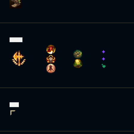
Runes
Role