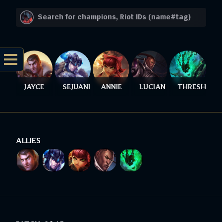
JAYCE
SEJUANI
ANNIE
LUCIAN
THRESH
ALLIES