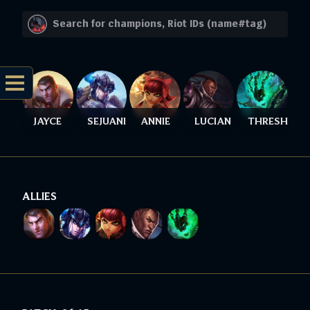
JAYCE
SEJUANI
ANNIE
LUCIAN
THRESH
ALLIES