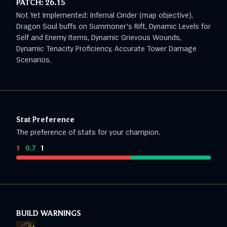
PATCH:
26.15
Not Yet Implemented: Infernal Cinder (map objective),
Dragon Soul buffs on Summoner's Rift, Dynamic Levels for
Self and Enemy Items, Dynamic Grievous Wounds,
Dynamic Tenacity Proficiency, Accurate Tower Damage
Scenarios.
Stat Preference
The preference of stats for your champion.
1
:
0.7
:
1
BUILD WARNINGS