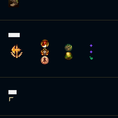
Runes
Role