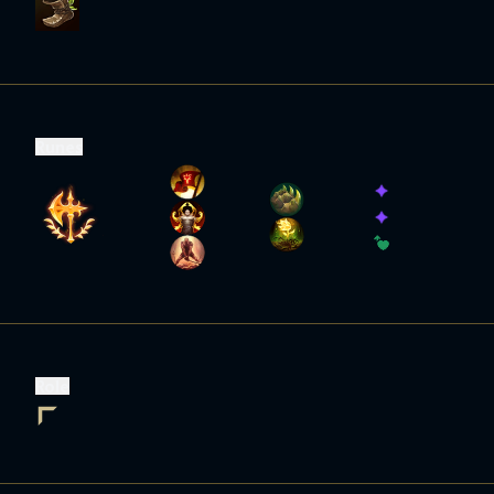
Runes
Role