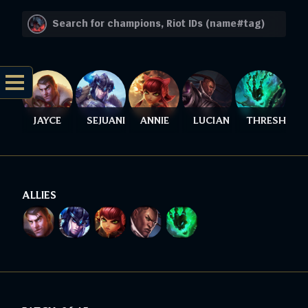
JAYCE
SEJUANI
ANNIE
LUCIAN
THRESH
ALLIES