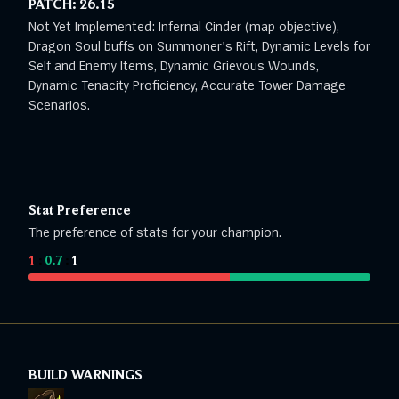
PATCH:
26.15
Not Yet Implemented: Infernal Cinder (map objective),
Dragon Soul buffs on Summoner's Rift, Dynamic Levels for
Self and Enemy Items, Dynamic Grievous Wounds,
Dynamic Tenacity Proficiency, Accurate Tower Damage
Scenarios.
Stat Preference
The preference of stats for your champion.
1
:
0.7
:
1
BUILD WARNINGS