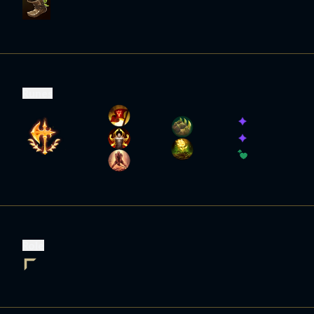
Runes
Role