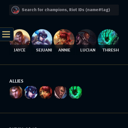
JAYCE
SEJUANI
ANNIE
LUCIAN
THRESH
ALLIES