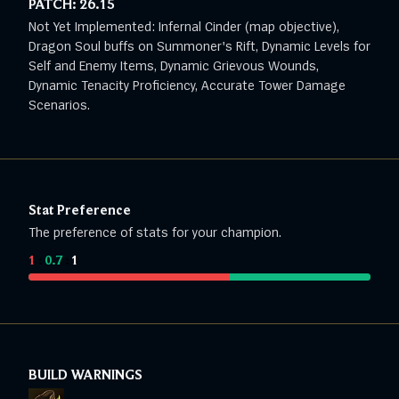
PATCH:
26.15
Not Yet Implemented: Infernal Cinder (map objective),
Dragon Soul buffs on Summoner's Rift, Dynamic Levels for
Self and Enemy Items, Dynamic Grievous Wounds,
Dynamic Tenacity Proficiency, Accurate Tower Damage
Scenarios.
Stat Preference
The preference of stats for your champion.
1
:
0.7
:
1
BUILD WARNINGS