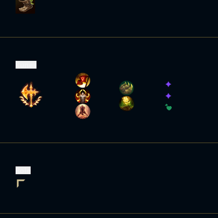
Runes
Role