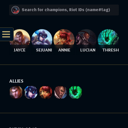
JAYCE
SEJUANI
ANNIE
LUCIAN
THRESH
ALLIES