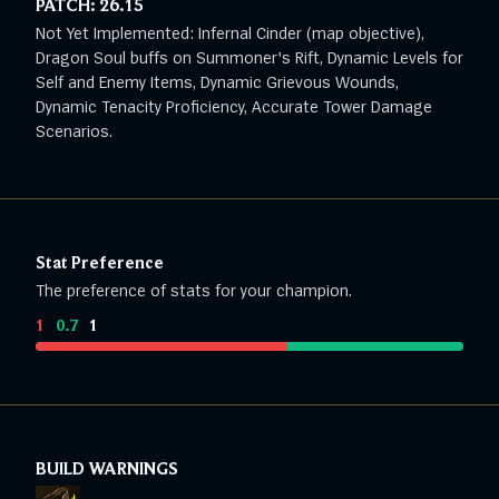
PATCH:
26.15
Not Yet Implemented: Infernal Cinder (map objective),
Dragon Soul buffs on Summoner's Rift, Dynamic Levels for
Self and Enemy Items, Dynamic Grievous Wounds,
Dynamic Tenacity Proficiency, Accurate Tower Damage
Scenarios.
Stat Preference
The preference of stats for your champion.
1
:
0.7
:
1
BUILD WARNINGS