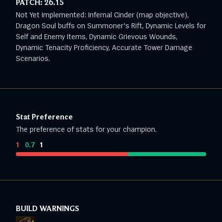
PATCH:
26.15
Not Yet Implemented: Infernal Cinder (map objective),
Dragon Soul buffs on Summoner's Rift, Dynamic Levels for
Self and Enemy Items, Dynamic Grievous Wounds,
Dynamic Tenacity Proficiency, Accurate Tower Damage
Scenarios.
Stat Preference
The preference of stats for your champion.
1
:
0.7
:
1
BUILD WARNINGS