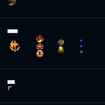
Runes
Role