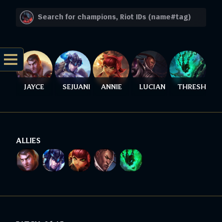
JAYCE
SEJUANI
ANNIE
LUCIAN
THRESH
ALLIES