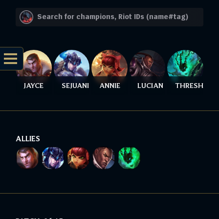
JAYCE
SEJUANI
ANNIE
LUCIAN
THRESH
ALLIES