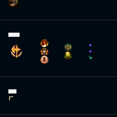
Runes
Role