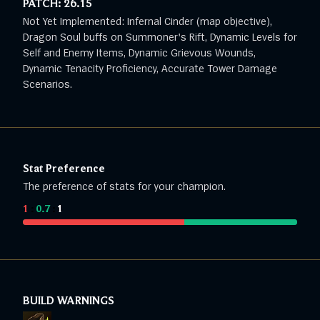
PATCH:
26.15
Not Yet Implemented: Infernal Cinder (map objective),
Dragon Soul buffs on Summoner's Rift, Dynamic Levels for
Self and Enemy Items, Dynamic Grievous Wounds,
Dynamic Tenacity Proficiency, Accurate Tower Damage
Scenarios.
Stat Preference
The preference of stats for your champion.
1
:
0.7
:
1
BUILD WARNINGS