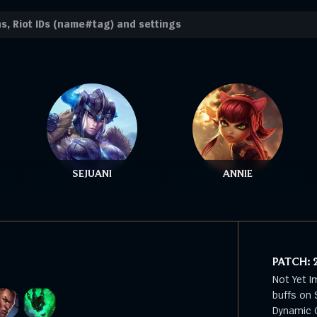
SEJUANI
ANNIE
PATCH:
Not Yet I
buffs on 
Dynamic G