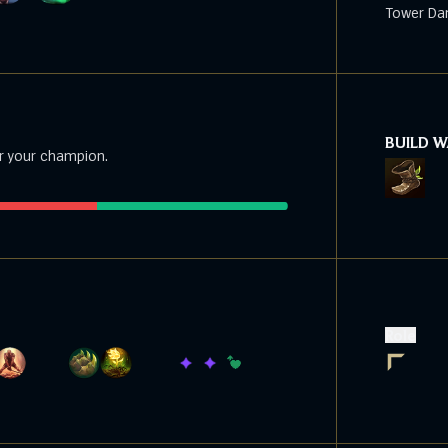
Tower Da
BUILD 
r your champion.
Role