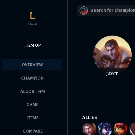
26.15
ITEM OP
OVERVIEW
JAYCE
CHAMPION
ALGORITHM
GAME
ALLIES
ITEMS
COMPARE