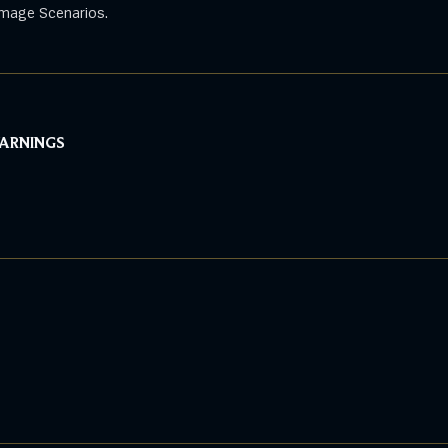
mage Scenarios.
WARNINGS