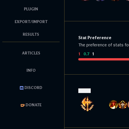
PLUGIN
EXPORT/IMPORT
RESULTS
Stat Preference
The preference of stats fo
ARTICLES
1
:
0.7
:
1
INFO
DISCORD
Runes
DONATE