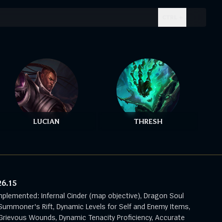
CTRL + .
LUCIAN
THRESH
26.15
mplemented: Infernal Cinder (map objective), Dragon Soul
Summoner's Rift, Dynamic Levels for Self and Enemy Items,
rievous Wounds, Dynamic Tenacity Proficiency, Accurate