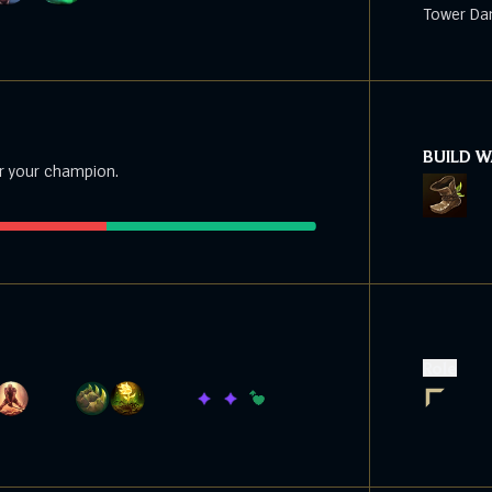
Tower Da
BUILD 
r your champion.
Role