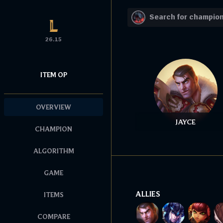
26.15
ITEM OP
OVERVIEW
JAYCE
CHAMPION
ALGORITHM
GAME
ALLIES
ITEMS
COMPARE