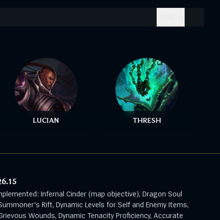
CTRL + .
LUCIAN
THRESH
26.15
mplemented: Infernal Cinder (map objective), Dragon Soul
Summoner's Rift, Dynamic Levels for Self and Enemy Items,
rievous Wounds, Dynamic Tenacity Proficiency, Accurate