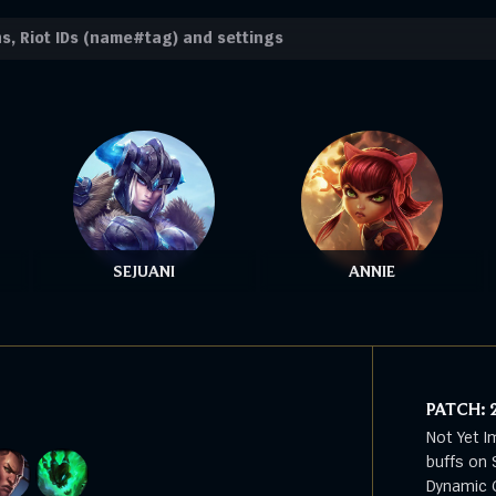
SEJUANI
ANNIE
PATCH:
Not Yet I
buffs on 
Dynamic G