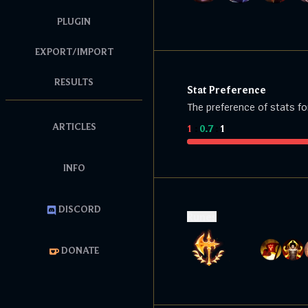
PLUGIN
EXPORT/IMPORT
RESULTS
Stat Preference
The preference of stats fo
ARTICLES
1
:
0.7
:
1
INFO
DISCORD
Runes
DONATE