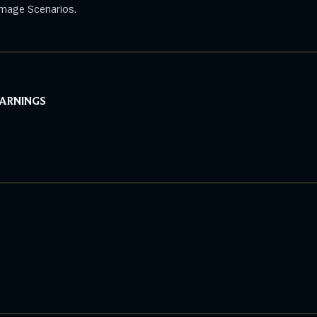
mage Scenarios.
WARNINGS