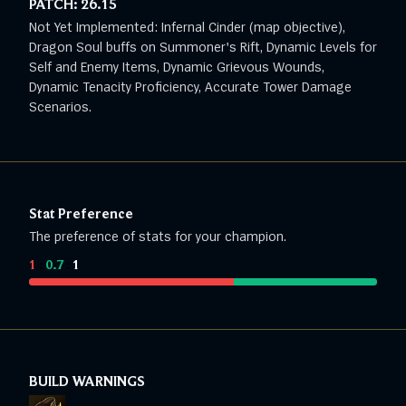
PATCH:
26.15
Not Yet Implemented: Infernal Cinder (map objective),
Dragon Soul buffs on Summoner's Rift, Dynamic Levels for
Self and Enemy Items, Dynamic Grievous Wounds,
Dynamic Tenacity Proficiency, Accurate Tower Damage
Scenarios.
Stat Preference
The preference of stats for your champion.
1
:
0.7
:
1
BUILD WARNINGS