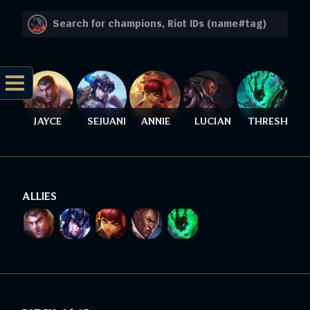
JAYCE
SEJUANI
ANNIE
LUCIAN
THRESH
ALLIES