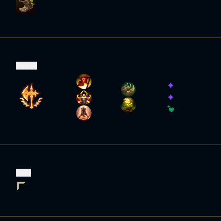
Runes
Role