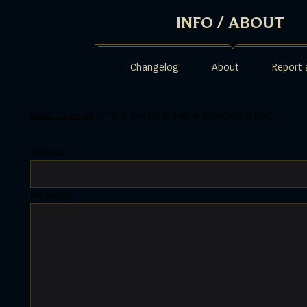
INFO
/
ABOUT
Changelog
About
Report 
Send an email
or fill in the form below to report a bug.
Subject
Message