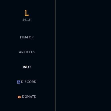
26.15
ITEM OP
ARTICLES
INFO
DISCORD
DONATE