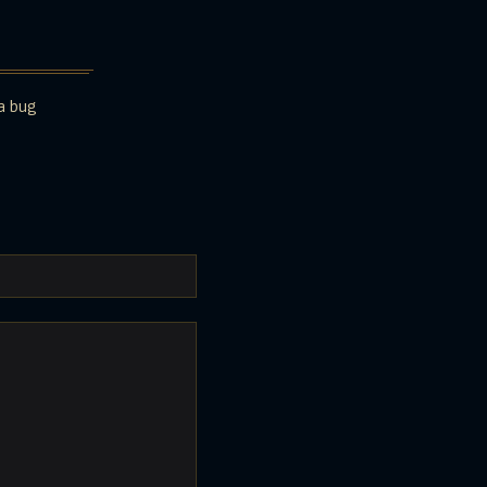
a bug