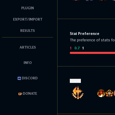
PLUGIN
EXPORT/IMPORT
RESULTS
Stat Preference
The preference of stats fo
ARTICLES
1
:
0.7
:
1
INFO
DISCORD
Runes
DONATE