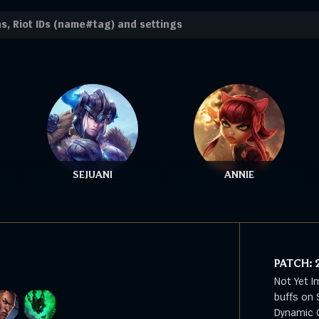
SEJUANI
ANNIE
PATCH:
Not Yet I
buffs on 
Dynamic G