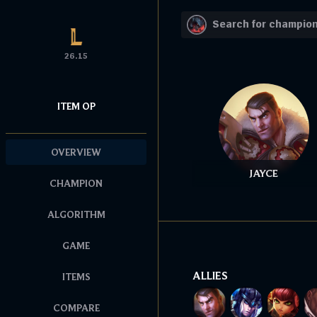
26.15
ITEM OP
OVERVIEW
JAYCE
CHAMPION
ALGORITHM
GAME
ALLIES
ITEMS
COMPARE