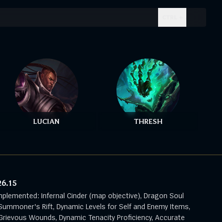
CTRL + .
LUCIAN
THRESH
26.15
mplemented: Infernal Cinder (map objective), Dragon Soul
Summoner's Rift, Dynamic Levels for Self and Enemy Items,
rievous Wounds, Dynamic Tenacity Proficiency, Accurate