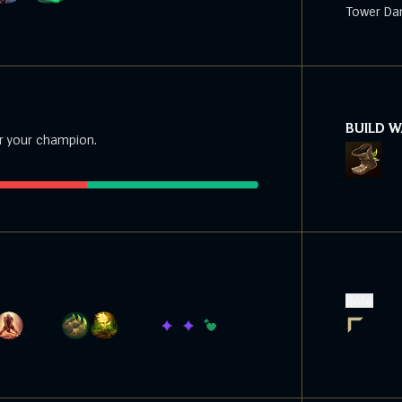
Tower Da
BUILD 
r your champion.
Role