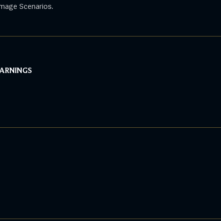
mage Scenarios.
WARNINGS