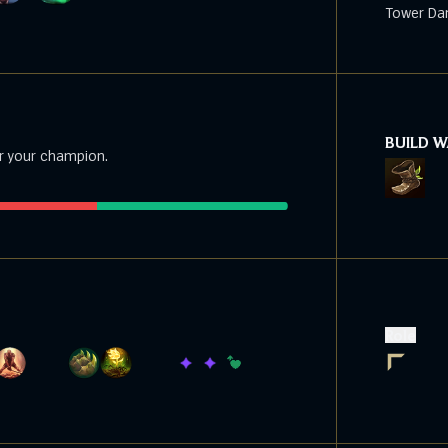
Tower Da
BUILD 
r your champion.
Role