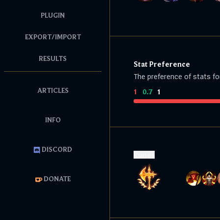
PLUGIN
EXPORT/IMPORT
RESULTS
Stat Preference
The preference of stats fo
ARTICLES
1
:
0.7
:
1
INFO
DISCORD
Runes
DONATE