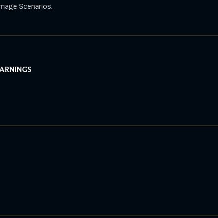
mage Scenarios.
WARNINGS