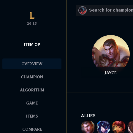
26.15
ITEM OP
OVERVIEW
JAYCE
CHAMPION
ALGORITHM
GAME
ALLIES
ITEMS
COMPARE