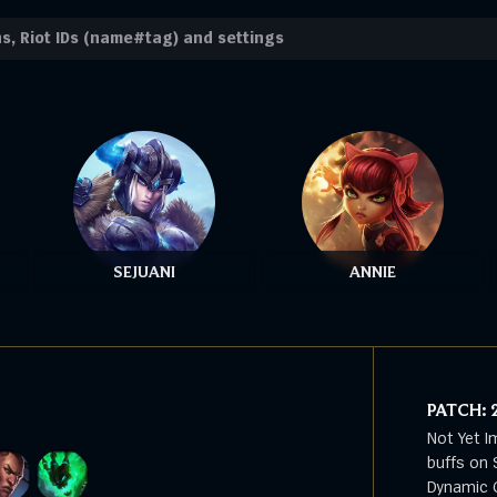
SEJUANI
ANNIE
PATCH:
Not Yet I
buffs on 
Dynamic G