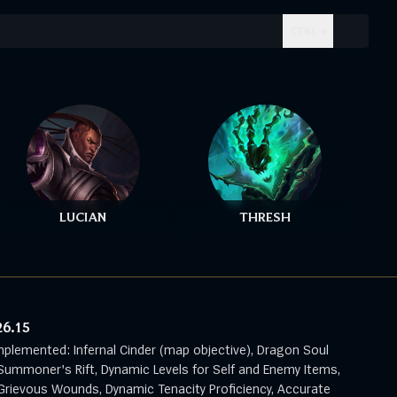
CTRL + .
LUCIAN
THRESH
26.15
mplemented: Infernal Cinder (map objective), Dragon Soul
Summoner's Rift, Dynamic Levels for Self and Enemy Items,
rievous Wounds, Dynamic Tenacity Proficiency, Accurate