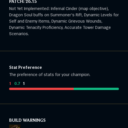
PATCH:
26.15
Not Yet Implemented: Infernal Cinder (map objective),
Dragon Soul buffs on Summoner's Rift, Dynamic Levels for
Self and Enemy Items, Dynamic Grievous Wounds,
Dynamic Tenacity Proficiency, Accurate Tower Damage
Scenarios.
Stat Preference
The preference of stats for your champion.
1
:
0.7
:
1
BUILD WARNINGS