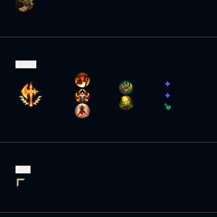
Runes
Role