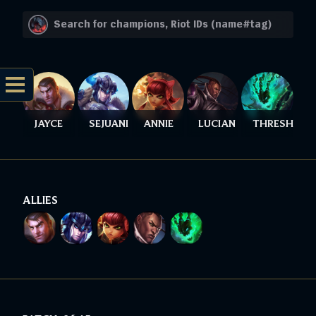
JAYCE
SEJUANI
ANNIE
LUCIAN
THRESH
ALLIES