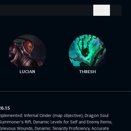
CTRL + .
LUCIAN
THRESH
26.15
mplemented: Infernal Cinder (map objective), Dragon Soul
Summoner's Rift, Dynamic Levels for Self and Enemy Items,
rievous Wounds, Dynamic Tenacity Proficiency, Accurate