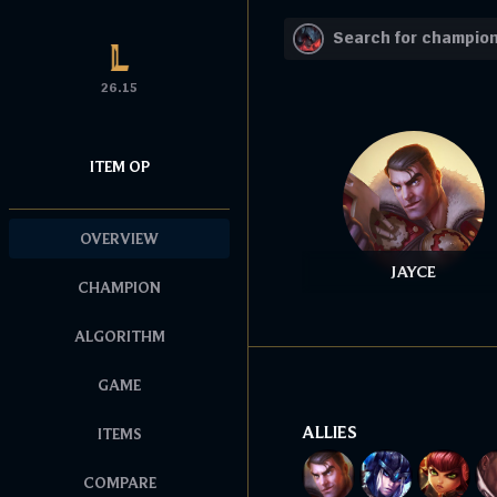
26.15
ITEM OP
OVERVIEW
JAYCE
CHAMPION
ALGORITHM
GAME
ALLIES
ITEMS
COMPARE