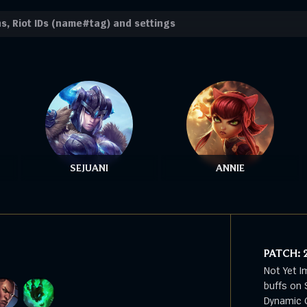
SEJUANI
ANNIE
PATCH:
Not Yet I
buffs on 
Dynamic G