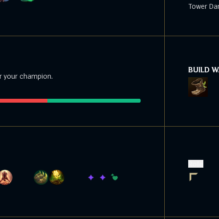
Tower Da
BUILD 
r your champion.
Role