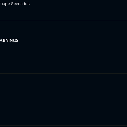
mage Scenarios.
WARNINGS