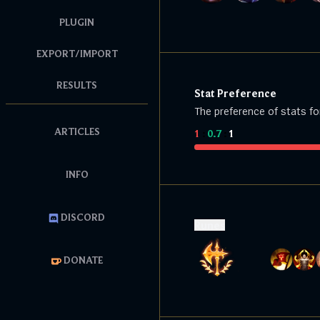
PLUGIN
EXPORT/IMPORT
RESULTS
Stat Preference
The preference of stats fo
ARTICLES
1
:
0.7
:
1
INFO
DISCORD
Runes
DONATE