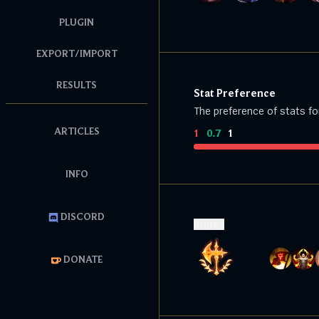
PLUGIN
EXPORT/IMPORT
RESULTS
Stat Preference
The preference of stats fo
ARTICLES
1
:
0.7
:
1
INFO
DISCORD
Runes
DONATE