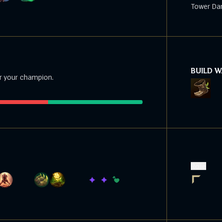
Tower Da
BUILD 
r your champion.
Role