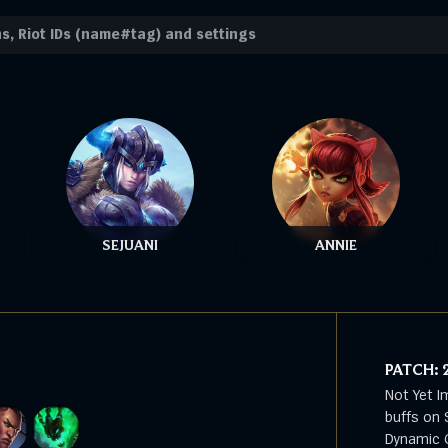
SEJUANI
ANNIE
PATCH:
Not Yet I
buffs on 
Dynamic G