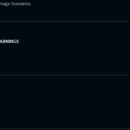
mage Scenarios.
WARNINGS