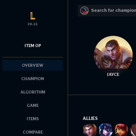
26.15
ITEM OP
OVERVIEW
JAYCE
CHAMPION
ALGORITHM
GAME
ALLIES
ITEMS
COMPARE