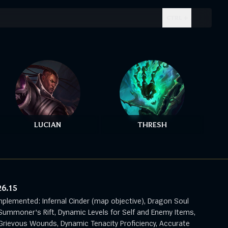
CTRL + .
LUCIAN
THRESH
26.15
mplemented: Infernal Cinder (map objective), Dragon Soul
Summoner's Rift, Dynamic Levels for Self and Enemy Items,
rievous Wounds, Dynamic Tenacity Proficiency, Accurate