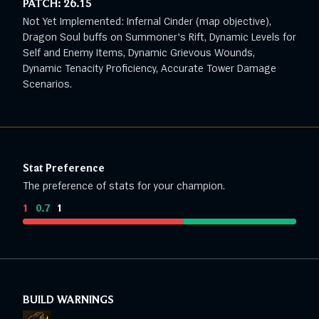
PATCH:
26.15
Not Yet Implemented: Infernal Cinder (map objective),
Dragon Soul buffs on Summoner's Rift, Dynamic Levels for
Self and Enemy Items, Dynamic Grievous Wounds,
Dynamic Tenacity Proficiency, Accurate Tower Damage
Scenarios.
Stat Preference
The preference of stats for your champion.
1
:
0.7
:
1
BUILD WARNINGS