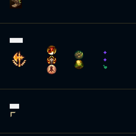
Runes
Role