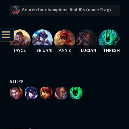
JAYCE
SEJUANI
ANNIE
LUCIAN
THRESH
ALLIES