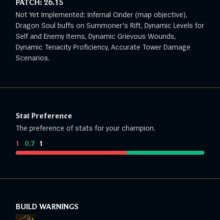
PATCH:
26.15
Not Yet Implemented: Infernal Cinder (map objective),
Dragon Soul buffs on Summoner's Rift, Dynamic Levels for
Self and Enemy Items, Dynamic Grievous Wounds,
Dynamic Tenacity Proficiency, Accurate Tower Damage
Scenarios.
Stat Preference
The preference of stats for your champion.
1
:
0.7
:
1
BUILD WARNINGS