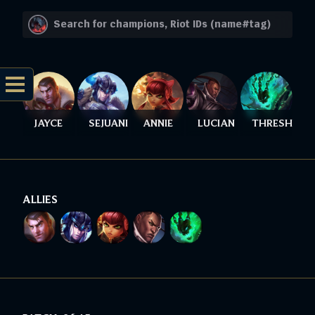
JAYCE
SEJUANI
ANNIE
LUCIAN
THRESH
ALLIES