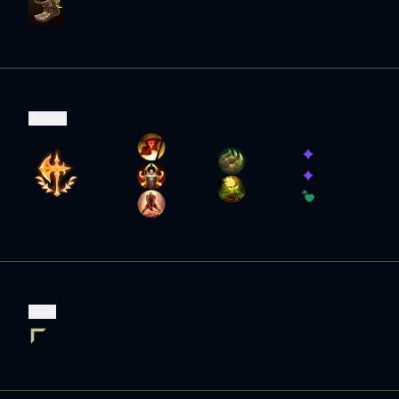
Runes
Role