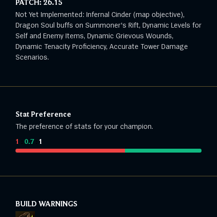
PATCH:
26.15
Not Yet Implemented: Infernal Cinder (map objective),
Dragon Soul buffs on Summoner's Rift, Dynamic Levels for
Self and Enemy Items, Dynamic Grievous Wounds,
Dynamic Tenacity Proficiency, Accurate Tower Damage
Scenarios.
Stat Preference
The preference of stats for your champion.
1
:
0.7
:
1
BUILD WARNINGS