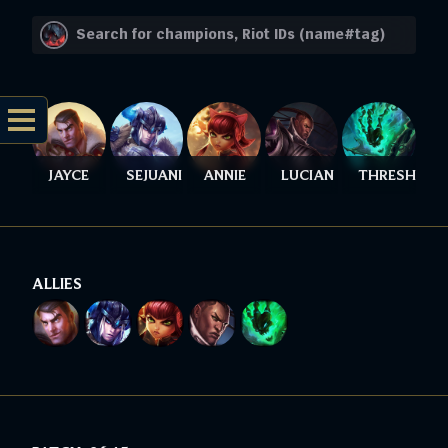
JAYCE
SEJUANI
ANNIE
LUCIAN
THRESH
ALLIES