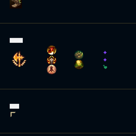
Runes
Role