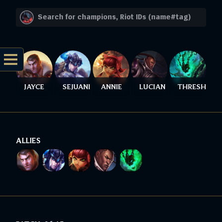
JAYCE
SEJUANI
ANNIE
LUCIAN
THRESH
ALLIES