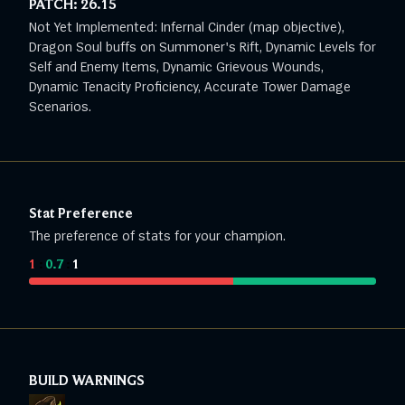
PATCH:
26.15
Not Yet Implemented: Infernal Cinder (map objective),
Dragon Soul buffs on Summoner's Rift, Dynamic Levels for
Self and Enemy Items, Dynamic Grievous Wounds,
Dynamic Tenacity Proficiency, Accurate Tower Damage
Scenarios.
Stat Preference
The preference of stats for your champion.
1
:
0.7
:
1
BUILD WARNINGS