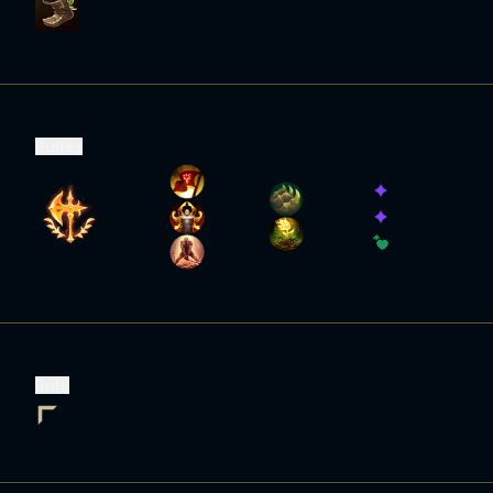
Runes
Role